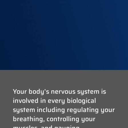
Your body’s nervous system is
involved in every biological
system including regulating your
breathing, controlling your
muscles, and gauging