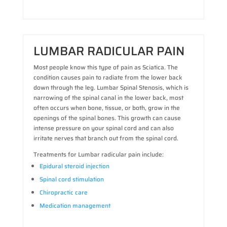
LUMBAR RADICULAR PAIN
Most people know this type of pain as Sciatica. The
condition causes pain to radiate from the lower back
down through the leg. Lumbar Spinal Stenosis, which is
narrowing of the spinal canal in the lower back, most
often occurs when bone, tissue, or both, grow in the
openings of the spinal bones. This growth can cause
intense pressure on your spinal cord and can also
irritate nerves that branch out from the spinal cord.
Treatments for Lumbar radicular pain include:
Epidural steroid injection
Spinal cord stimulation
Chiropractic care
Medication management