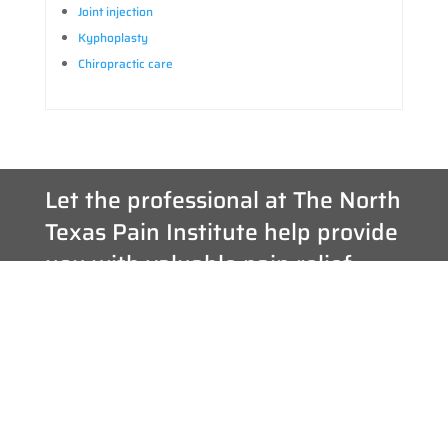
Joint injection
Kyphoplasty
Chiropractic care
Let the professional at The North
Texas Pain Institute help provide
you with valuable pain relief.
If you are suffering from acute or chronic nerve pain and need
help, please contact us. Our team of pain specialists can help to
accurately diagnose and implement a cutting-edge pain
treatment plan as individualized at the patients they serve.