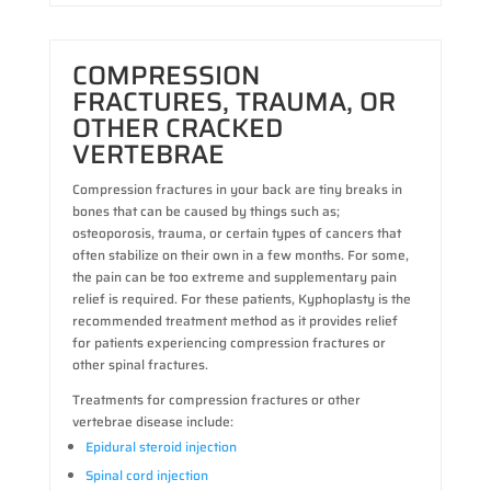
COMPRESSION
FRACTURES, TRAUMA, OR
OTHER CRACKED
VERTEBRAE
Compression fractures in your back are tiny breaks in
bones that can be caused by things such as;
osteoporosis, trauma, or certain types of cancers that
often stabilize on their own in a few months. For some,
the pain can be too extreme and supplementary pain
relief is required. For these patients, Kyphoplasty is the
recommended treatment method as it provides relief
for patients experiencing compression fractures or
other spinal fractures.
Treatments for compression fractures or other
vertebrae disease include:
Epidural steroid injection
Spinal cord injection