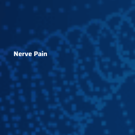
Nerve Pain