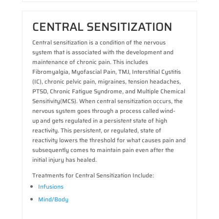
CENTRAL SENSITIZATION
Central sensitization is a condition of the nervous
system that is associated with the development and
maintenance of chronic pain. This includes
Fibromyalgia, Myofascial Pain, TMJ, Interstitial Cystitis
(IC), chronic pelvic pain, migraines, tension headaches,
PTSD, Chronic Fatigue Syndrome, and Multiple Chemical
Sensitivity(MCS). When central sensitization occurs, the
nervous system goes through a process called wind-
up and gets regulated in a persistent state of high
reactivity. This persistent, or regulated, state of
reactivity lowers the threshold for what causes pain and
subsequently comes to maintain pain even after the
initial injury has healed.
Treatments for Central Sensitization Include:
Infusions
Mind/Body