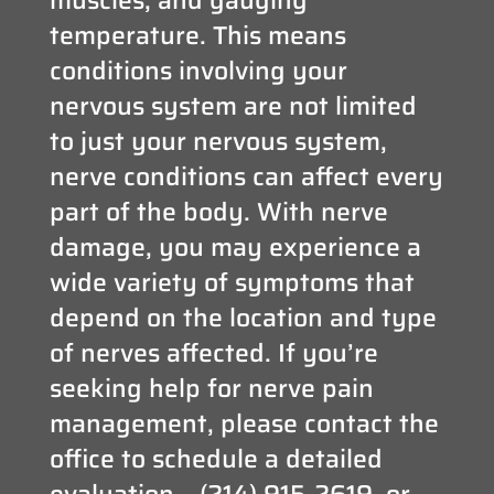
temperature. This means
conditions involving your
nervous system are not limited
to just your nervous system,
nerve conditions can affect every
part of the body. With nerve
damage, you may experience a
wide variety of symptoms that
depend on the location and type
of nerves affected. If you’re
seeking help for nerve pain
management, please contact the
office to schedule a detailed
evaluation – (214) 915-2619, or