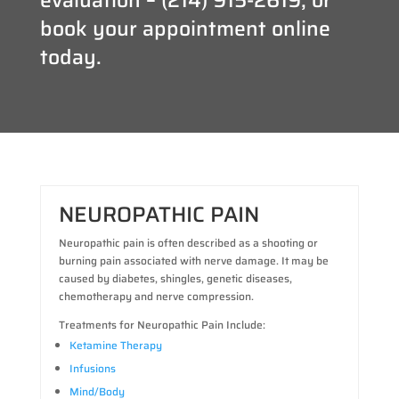
book your appointment online
today.
NEUROPATHIC PAIN
Neuropathic pain is often described as a shooting or
burning pain associated with nerve damage. It may be
caused by diabetes, shingles, genetic diseases,
chemotherapy and nerve compression.
Treatments for Neuropathic Pain Include:
Ketamine Therapy
Infusions
Mind/Body